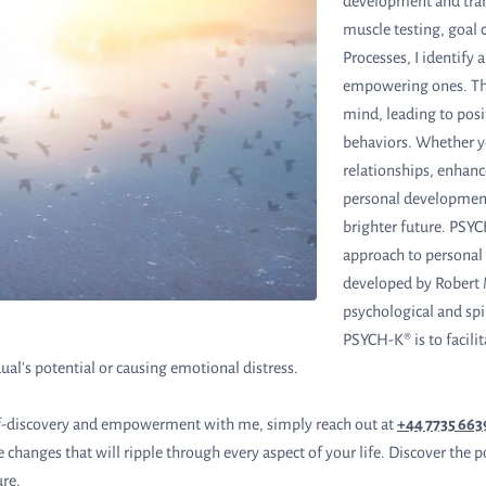
development and tra
muscle testing, goal c
Processes, I identify 
empowering ones. Th
mind, leading to posi
behaviors. Whether 
relationships, enhanc
personal development
brighter future. PSYCH
approach to personal
developed by Robert M
psychological and spi
PSYCH-K® is to facilit
ual's potential or causing emotional distress.
elf-discovery and empowerment with me, simply reach out at
+44 7735 66
ve changes that will ripple through every aspect of your life. Discover t
ure.