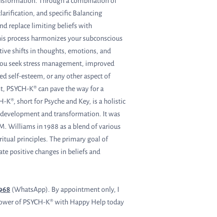
nsformation. Through a combination of
larification, and specific Balancing
and replace limiting beliefs with
is process harmonizes your subconscious
tive shifts in thoughts, emotions, and
you seek stress management, improved
ed self-esteem, or any other aspect of
, PSYCH-K® can pave the way for a
-K®, short for Psyche and Key, is a holistic
 development and transformation. It was
. Williams in 1988 as a blend of various
ritual principles. The primary goal of
ate positive changes in beliefs and
3968
(WhatsApp). By appointment only, I
he power of PSYCH-K® with Happy Help today