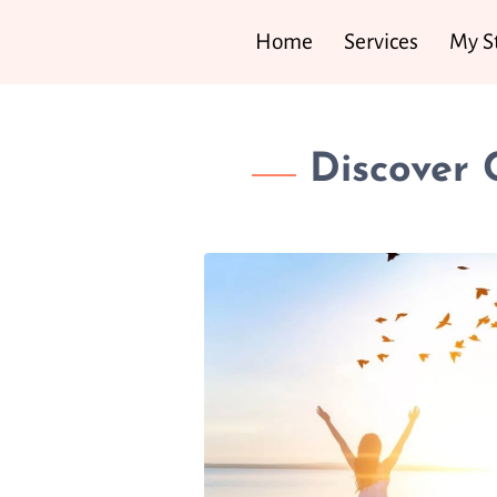
Home
Services
My S
Discover 