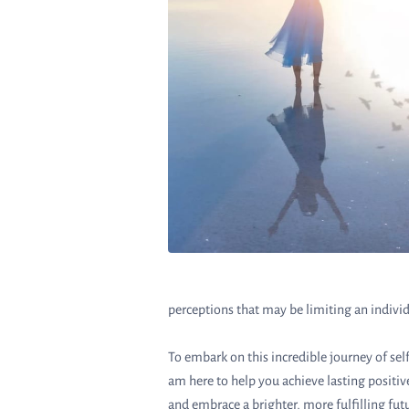
perceptions that may be limiting an individ
To embark on this incredible journey of s
am here to help you achieve lasting positi
and embrace a brighter, more fulfilling fut