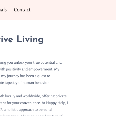
als
Contact
ive Living
ping you unlock your true potential and
d with positivity and empowerment. My
 my journey has been a quest to
ate tapestry of human behavior.
th locally and worldwide, offering private
stant for your convenience. At Happy Help, I
®, a holistic approach to personal