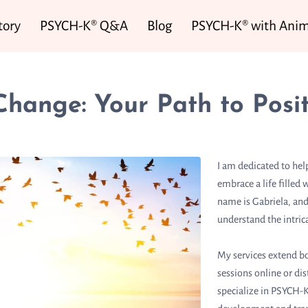
tory
PSYCH-K® Q&A
Blog
PSYCH-K® with Anim
Change: Your Path to Posit
I am dedicated to hel
embrace a life fille
name is Gabriela, and
understand the intric
My services extend bo
sessions online or di
specialize in PSYCH-K